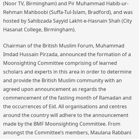
(Noor TV, Birmingham) and Pir Muhammad Habib-ur-
Rehman Mahboobi (Suffa-Tul-Islam, Bradford), and was
hosted by Sahibzada Sayyid Lakht-e-Hasnain Shah (City
Hasanat College, Birmingham).
Chairman of the British Muslim Forum, Muhammad
Imdad Hussain Pirzada, announced the formation of a
Moonsighting Committee comprising of learned
scholars and experts in this area in order to determine
and provide the British Muslim community with an
agreed upon announcement as regards the
commencement of the fasting month of Ramadan and
the occurrences of Eid. All organisations and centres
around the country will adhere to the announcement
made by the BMF Moonsighting Committee. From
amongst the Committee’s members, Maulana Rabbani