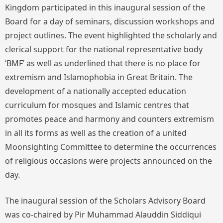
Kingdom participated in this inaugural session of the
Board for a day of seminars, discussion workshops and
project outlines. The event highlighted the scholarly and
clerical support for the national representative body
‘BMF’ as well as underlined that there is no place for
extremism and Islamophobia in Great Britain. The
development of a nationally accepted education
curriculum for mosques and Islamic centres that
promotes peace and harmony and counters extremism
in all its forms as well as the creation of a united
Moonsighting Committee to determine the occurrences
of religious occasions were projects announced on the
day.
The inaugural session of the Scholars Advisory Board
was co-chaired by Pir Muhammad Alauddin Siddiqui