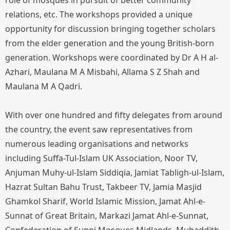
role of mosques in pursuit of better community
relations, etc. The workshops provided a unique
opportunity for discussion bringing together scholars
from the elder generation and the young British-born
generation. Workshops were coordinated by Dr A H al-
Azhari, Maulana M A Misbahi, Allama S Z Shah and
Maulana M A Qadri.
With over one hundred and fifty delegates from around
the country, the event saw representatives from
numerous leading organisations and networks
including Suffa-Tul-Islam UK Association, Noor TV,
Anjuman Muhy-ul-Islam Siddiqia, Jamiat Tabligh-ul-Islam,
Hazrat Sultan Bahu Trust, Takbeer TV, Jamia Masjid
Ghamkol Sharif, World Islamic Mission, Jamat Ahl-e-
Sunnat of Great Britain, Markazi Jamat Ahl-e-Sunnat,