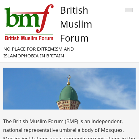
Skip
British
to
content
Muslim
Forum
NO PLACE FOR EXTREMISM AND
ISLAMOPHOBIA IN BRITAIN
The British Muslim Forum (BMF) is an independent,
national representative umbrella body of Mosques,
Muslim institutions and community organisations in the