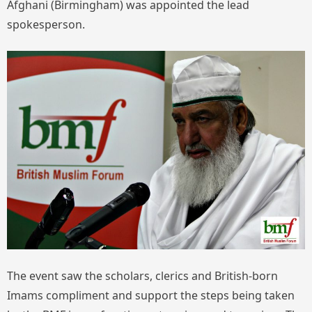
Afghani (Birmingham) was appointed the lead
spokesperson.
The event saw the scholars, clerics and British-born
Imams compliment and support the steps being taken