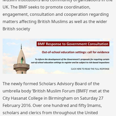
UK. The BMF seeks to promote coordination,
engagement, consultation and cooperation regarding
matters affecting British Muslims as well as the wider
British society
The newly formed Scholars Advisory Board of the
umbrella body ‘British Muslim Forum (BMF)’ met at the
City Hasanat College in Birmingham on Saturday 27
February 2016. Over one hundred and fifty Imams,
scholars and clerics from throughout the United