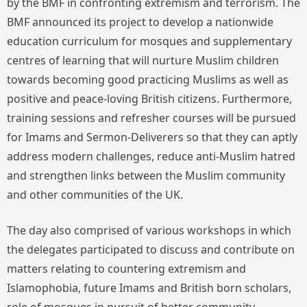
by the BMF in confronting extremism and terrorism. The
BMF announced its project to develop a nationwide
education curriculum for mosques and supplementary
centres of learning that will nurture Muslim children
towards becoming good practicing Muslims as well as
positive and peace-loving British citizens. Furthermore,
training sessions and refresher courses will be pursued
for Imams and Sermon-Deliverers so that they can aptly
address modern challenges, reduce anti-Muslim hatred
and strengthen links between the Muslim community
and other communities of the UK.
The day also comprised of various workshops in which
the delegates participated to discuss and contribute on
matters relating to countering extremism and
Islamophobia, future Imams and British born scholars,